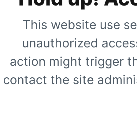
This website use se
unauthorized access
action might trigger t
contact the site adminis