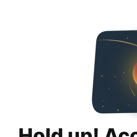
Hold up! Ac