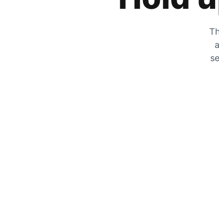
Th
a
se