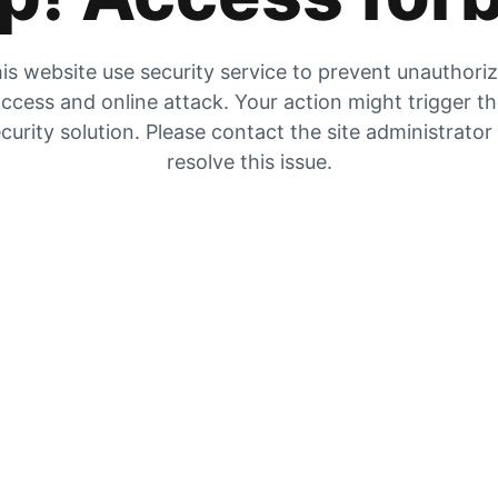
is website use security service to prevent unauthori
ccess and online attack. Your action might trigger t
curity solution. Please contact the site administrator
resolve this issue.