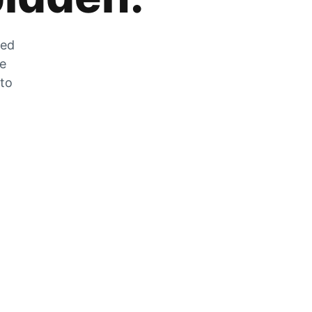
zed
he
 to