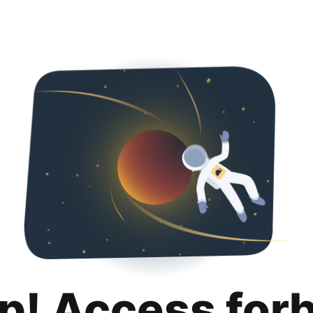
p! Access for