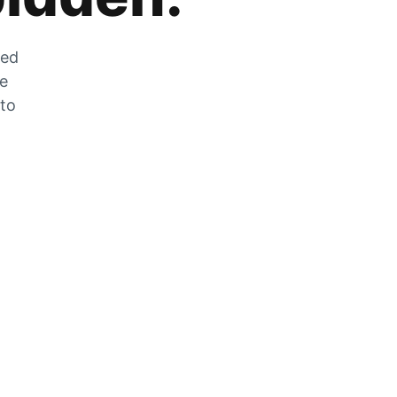
zed
he
 to