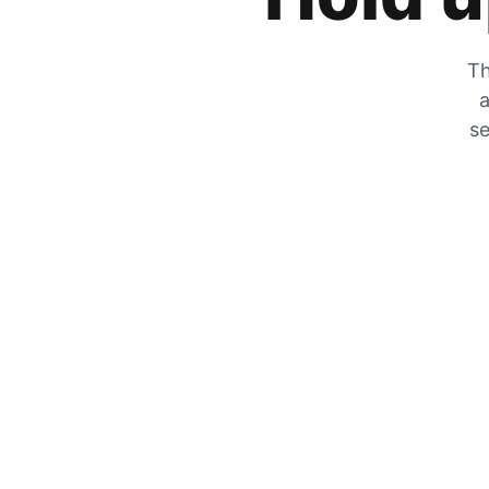
Th
a
se