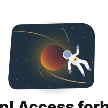
p! Access for