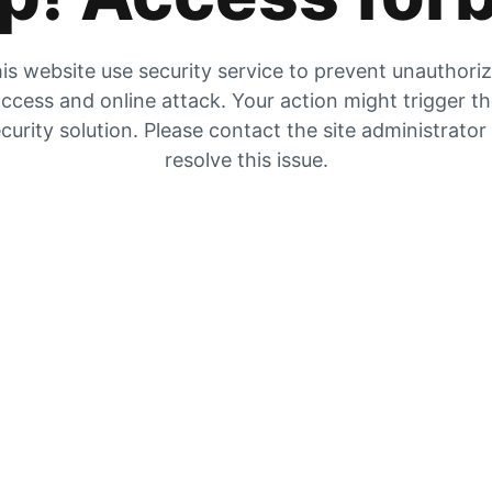
is website use security service to prevent unauthori
ccess and online attack. Your action might trigger t
curity solution. Please contact the site administrator
resolve this issue.