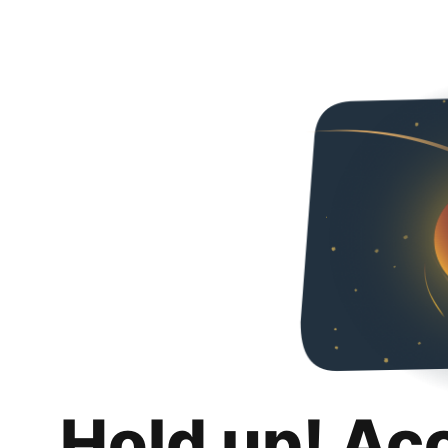
Hold up! Ac