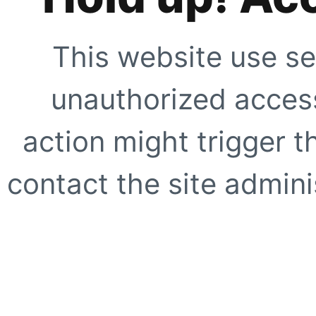
This website use se
unauthorized access
action might trigger t
contact the site adminis