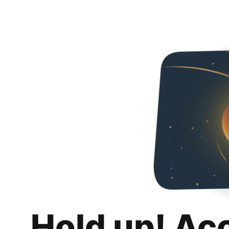
Hold up! Ac