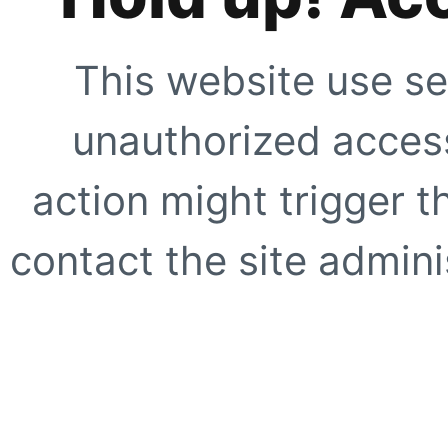
This website use se
unauthorized access
action might trigger t
contact the site adminis