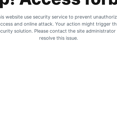
is website use security service to prevent unauthori
ccess and online attack. Your action might trigger t
curity solution. Please contact the site administrator
resolve this issue.