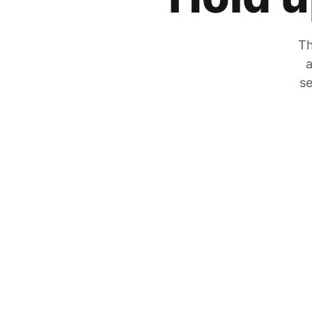
Th
a
se