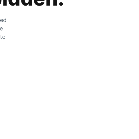
zed
he
 to