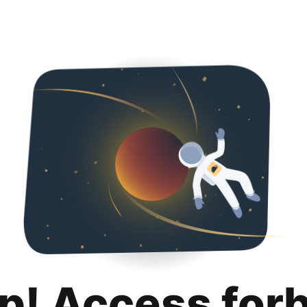
p! Access for